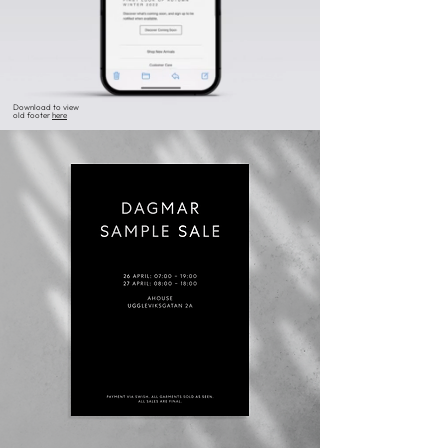
Download to view
old footer
here