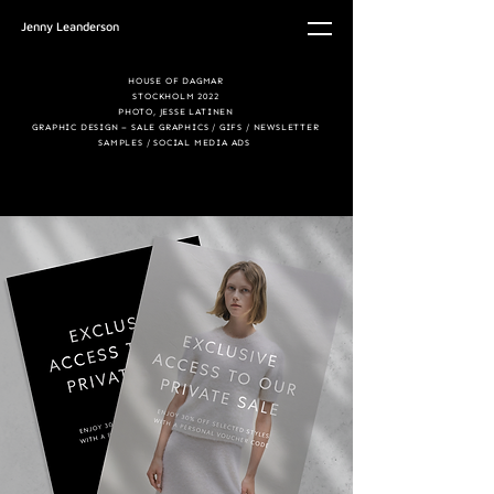
Jenny Leanderson
HOUSE OF DAGMAR
STOCKHOLM 2022
PHOTO, JESSE LATINEN
GRAPHIC DESIGN –
SALE GRAPHICS / GIFS /
NEWSLETTER
SAMPLES /
SOCIAL MEDIA ADS
© Copyright 2024
jennyleandersson.com. All
Rights Reserved.